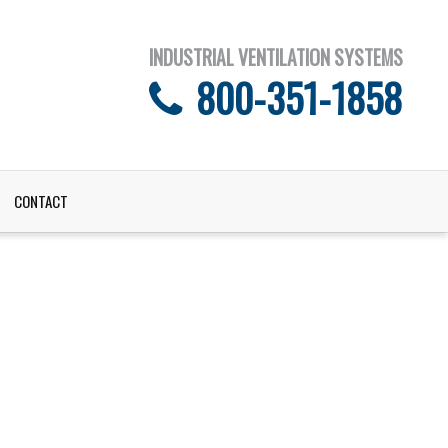
INDUSTRIAL VENTILATION SYSTEMS
800-351-1858
CONTACT