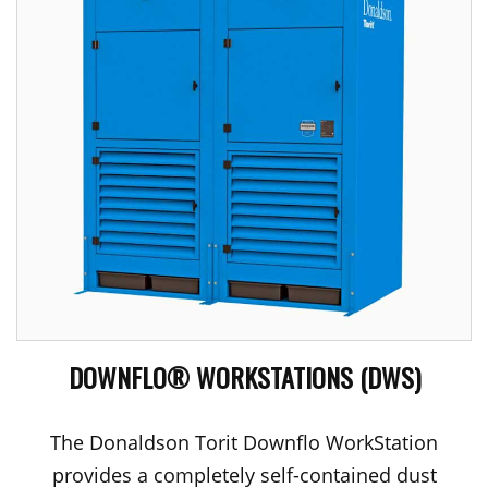
DOWNFLO® WORKSTATIONS (DWS)
The Donaldson Torit Downflo WorkStation
provides a completely self-contained dust