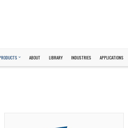
PRODUCTS
ABOUT
LIBRARY
INDUSTRIES
APPLICATIONS