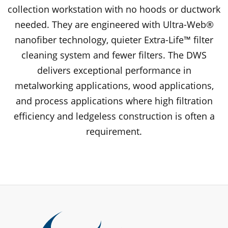
collection workstation with no hoods or ductwork
needed. They are engineered with Ultra-Web®
nanofiber technology, quieter Extra-Life™ filter
cleaning system and fewer filters. The DWS
delivers exceptional performance in
metalworking applications, wood applications,
and process applications where high filtration
efficiency and ledgeless construction is often a
requirement.