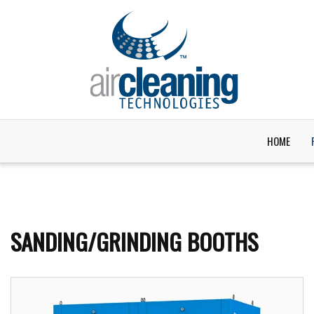
HOME
SANDING/GRINDING BOOTHS