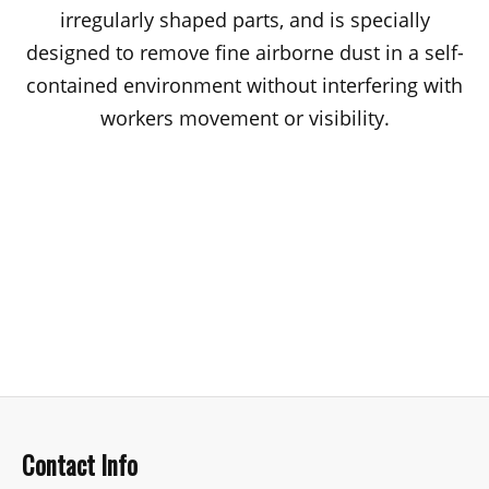
irregularly shaped parts, and is specially
designed to remove fine airborne dust in a self-
contained environment without interfering with
workers movement or visibility.
Contact Info