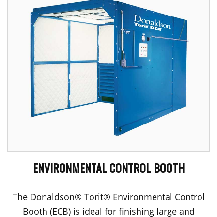
ENVIRONMENTAL CONTROL BOOTH
The Donaldson® Torit® Environmental Control
Booth (ECB) is ideal for finishing large and