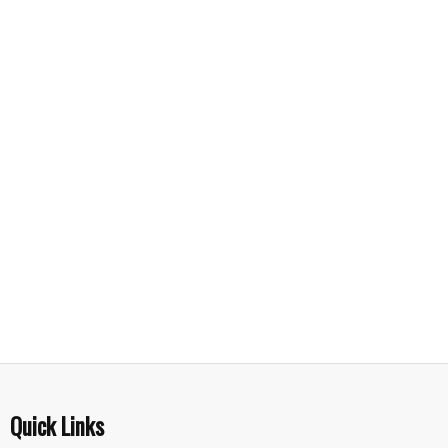
Quick Links